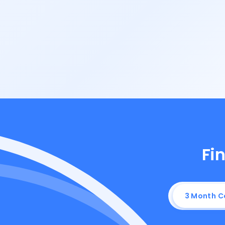
Fin
3 Month 