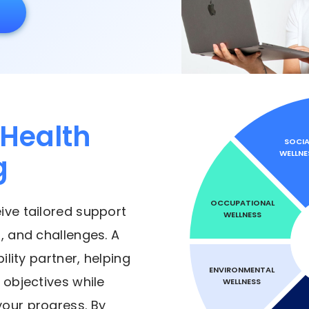
Health
SOCIA
WELLNE
g
OCCUPATIONAL
eive tailored support
WELLNESS
, and challenges. A
lity partner, helping
ENVIRONMENTAL
 objectives while
WELLNESS
your progress. By