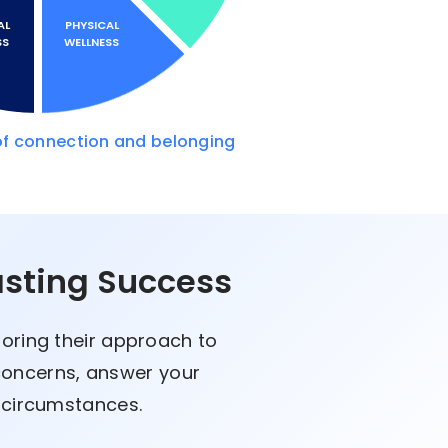
AL
PHYSICAL
SS
WELLNESS
of connection and belonging
asting Success
loring their approach to
 concerns, answer your
e circumstances.