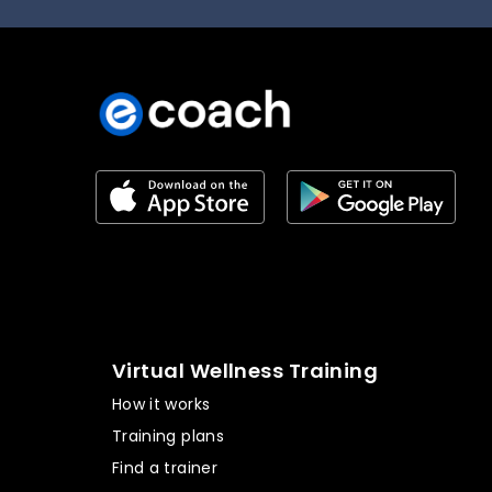
Virtual Wellness Training
How it works
Training plans
Find a trainer