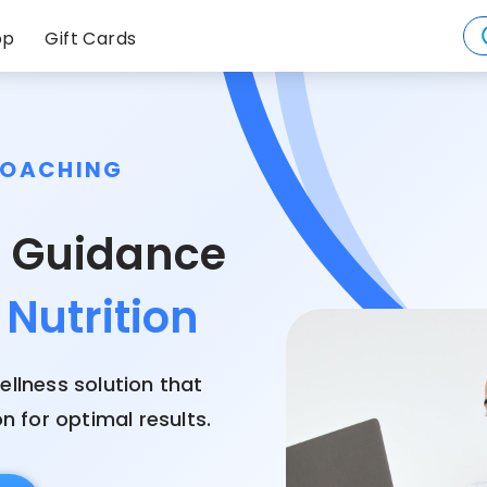
op
Gift Cards
COACHING
Weight
s Guidance
Nutrition
Health
Mindfulness
ellness solution that
 for optimal results.