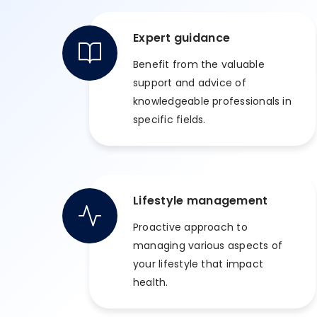
Expert guidance
Benefit from the valuable
support and advice of
knowledgeable professionals in
specific fields.
Lifestyle management
Proactive approach to
managing various aspects of
your lifestyle that impact
health.