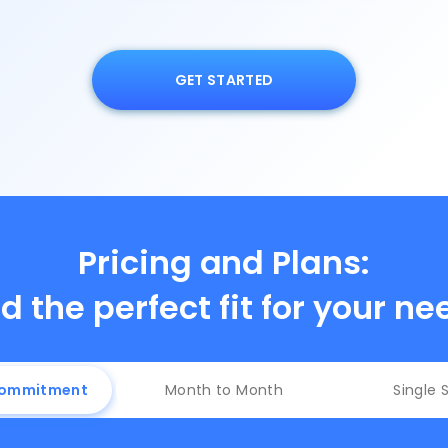
GET STARTED
Pricing and Plans:
d the perfect fit for your n
Commitment
Month to Month
Single 