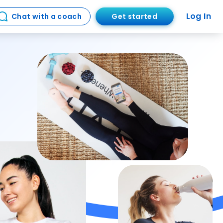
Log In
Get started
Chat with a coach