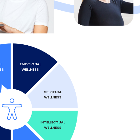
L
EMOTIONAL
SS
WELLNESS
SPIRITUAL
WELLNESS
INTELLECTUAL
WELLNESS