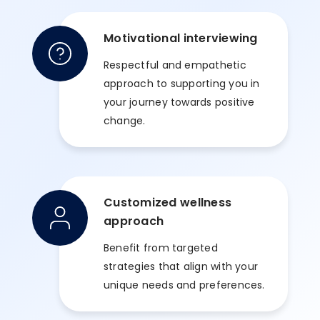
Motivational interviewing
Respectful and empathetic
approach to supporting you in
your journey towards positive
change.
Customized wellness
approach
Benefit from targeted
strategies that align with your
unique needs and preferences.