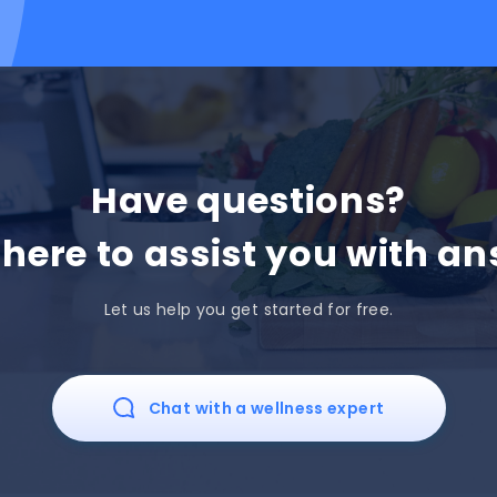
Have questions?
 here to assist you with an
Let us help you get started for free.
Chat with a wellness expert