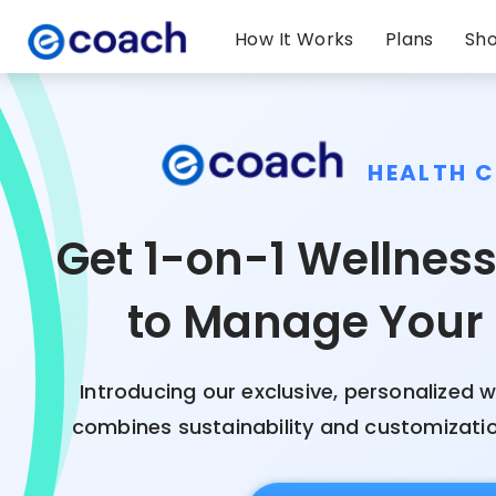
How It Works
Plans
Sh
HEALTH 
Get 1-on-1 Wellnes
to Manage Your
Introducing our exclusive, personalized w
combines sustainability and customization