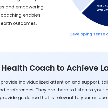
nges and empowering
FINANCI
WELLNE
h coaching enables
ealth outcomes.
Developing sense 
a Health Coach to Achieve L
 provide individualized attention and support, tai
nd preferences. They are there to listen to your
provide guidance that is relevant to your uniqu