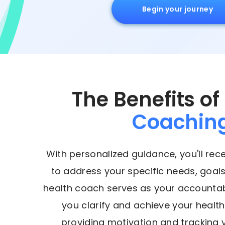
Begin your journey
The Benefits of
Coachin
With personalized guidance, you'll rec
to address your specific needs, goals
health coach serves as your accountabi
you clarify and achieve your health
providing motivation and tracking 