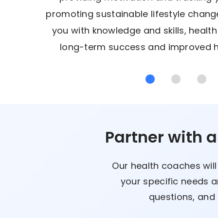
promoting sustainable lifestyle cha
you with knowledge and skills, healt
long-term success and improved h
Partner with 
Our health coaches will
your specific needs a
questions, and 