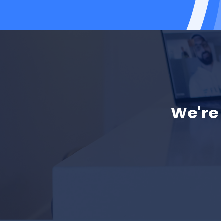
We're