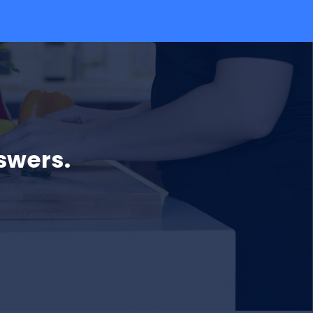
swers.