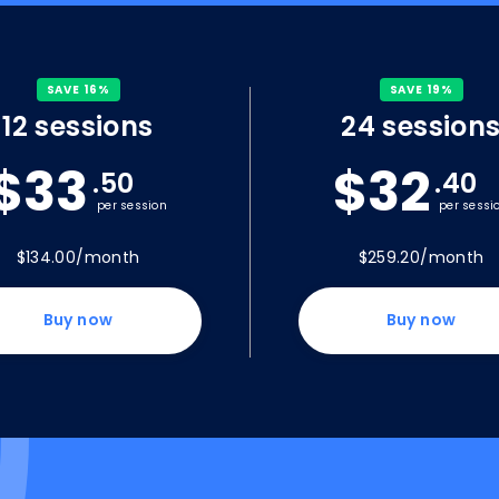
SAVE 16%
SAVE 19%
12 sessions
24 session
$33
$32
.50
.40
per session
per sessi
$134.00/month
$259.20/month
Buy now
Buy now