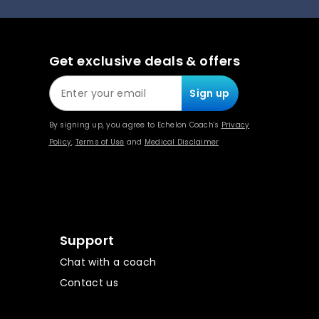
Get exclusive deals & offers
Sign up
By signing up, you agree to Echelon Coach's
Privacy
Policy
,
Terms of Use
and
Medical Disclaimer
Support
Chat with a coach
Contact us