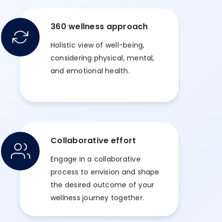
360 wellness approach
Holistic view of well-being,
considering physical, mental,
and emotional health.
Collaborative effort
Engage in a collaborative
process to envision and shape
the desired outcome of your
wellness journey together.