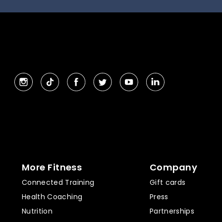
More Fitness
Company
Connected Training
Gift cards
Health Coaching
Press
Nutrition
Partnerships