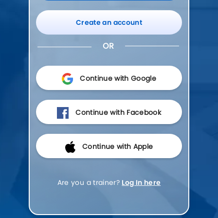
Create an account
OR
Continue with Google
Continue with Facebook
Continue with Apple
Are you a trainer?
Log In here