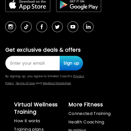
Get exclusive deals & offers
Sign up
By signing up, you agree to Echelon Coach's
Privacy
Policy
,
Terms of Use
and
Medical Disclaimer
Virtual Wellness
More Fitness
Training
Connected Training
How it works
Health Coaching
Training plans
Nutrition