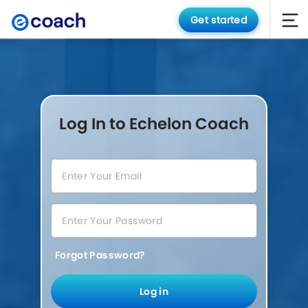
Get started
Log In to Echelon Coach
Forgot Password?
Log in