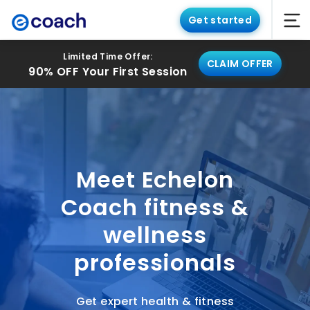
Get started
Limited Time Offer:
CLAIM OFFER
90% OFF Your First Session
Meet Echelon
Coach fitness &
wellness
professionals
Get expert health & fitness