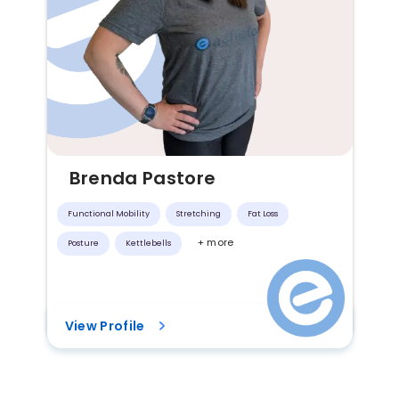
Brenda Pastore
Functional Mobility
Stretching
Fat Loss
+ more
Posture
Kettlebells
View Profile