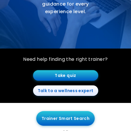
guidance for every
experience level.
Need help finding the right trainer?
Take quiz
Talk to a wellness expert
Trainer Smart Search